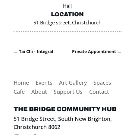
Hall
LOCATION
51 Bridge street, Christchurch
←
Tai Chi - Integral
Private Appointment
→
Home
Events
Art Gallery
Spaces
Cafe
About
Support Us
Contact
THE BRIDGE COMMUNITY HUB
51 Bridge Street, South New Brighton,
Christchurch 8062