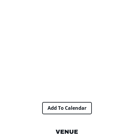
Add To Calendar
VENUE