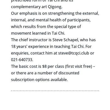
prescribed form of Tai Chi and its
complementary art Qigong.
Our emphasis is on strengthening the external,
internal, and mental health of participants,
which results from the special type of
movement learned in Tai Chi.
The chief instructor is Steve Schapel, who has
18 years’ experience in teaching Tai Chi. For
enquiries, contact him at
steve@tcqci.club
or
021-640733.
The basic cost is $8 per class (first visit free) –
or there are a number of discounted
subscription options available.