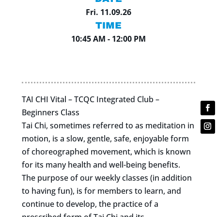
Fri. 11.09.26
TIME
10:45 AM - 12:00 PM
TAI CHI Vital – TCQC Integrated Club –
Beginners Class
Tai Chi, sometimes referred to as meditation in
motion, is a slow, gentle, safe, enjoyable form
of choreographed movement, which is known
for its many health and well-being benefits.
The purpose of our weekly classes (in addition
to having fun), is for members to learn, and
continue to develop, the practice of a