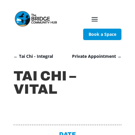
Book a Space
←
Tai Chi - Integral
Private Appointment
→
TAI CHI –
VITAL
DATE