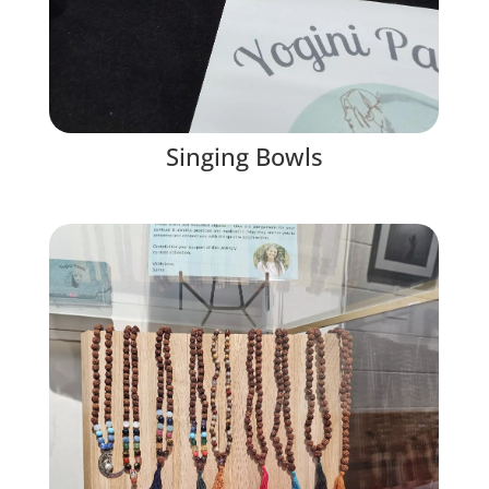
Singing Bowls