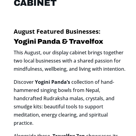
CABINET
August Featured Businesses:
Yogini Panda & Travelfox
This August, our display cabinet brings together
two local businesses with a shared passion for
mindfulness, wellbeing, and living with intention.
Discover
Yogini Panda’s
collection of hand-
hammered singing bowls from Nepal,
handcrafted Rudraksha malas, crystals, and
smudge kits: beautiful tools to support
meditation, energy clearing, and spiritual
practice.
Alongside these,
Travelfox Zen
showcases its