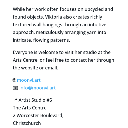
While her work often focuses on upcycled and
found objects, Viktoria also creates richly
textured wall hangings through an intuitive
approach, meticulously arranging yarn into
intricate, flowing patterns.
Everyone is welcome to visit her studio at the
Arts Centre, or feel free to contact her through
the website or email.
🌐
moonvi.art
✉️
info@moonvi.art
📍 Artist Studio #5
The Arts Centre
2 Worcester Boulevard,
Christchurch