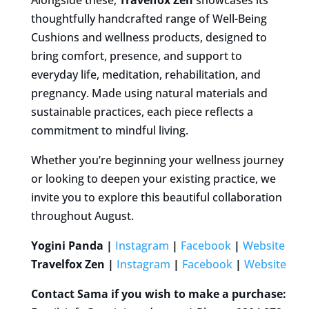
thoughtfully handcrafted range of Well-Being
Cushions and wellness products, designed to
bring comfort, presence, and support to
everyday life, meditation, rehabilitation, and
pregnancy. Made using natural materials and
sustainable practices, each piece reflects a
commitment to mindful living.
Whether you’re beginning your wellness journey
or looking to deepen your existing practice, we
invite you to explore this beautiful collaboration
throughout August.
Yogini Panda
|
Instagram
|
Facebook
|
Website
Travelfox Zen |
Instagram
|
Facebook
|
Website
Contact Sama if you wish to make a purchase: