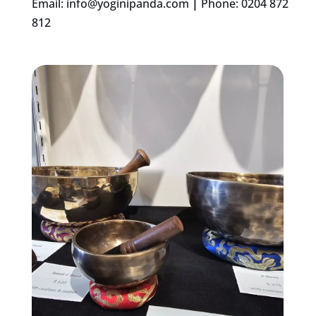
Email:
info@yoginipanda.com
|
Phone: 0204 872
812