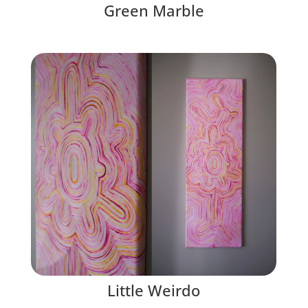
Green Marble
Little Weirdo