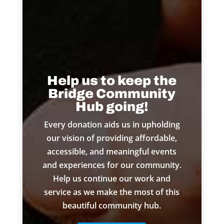
Help us to keep the
Bridge Community
Hub going!
Every donation aids us in upholding
our vision of providing affordable,
accessible, and meaningful events
and experiences for our community.
Help us continue our work and
service as we make the most of this
beautiful community hub.