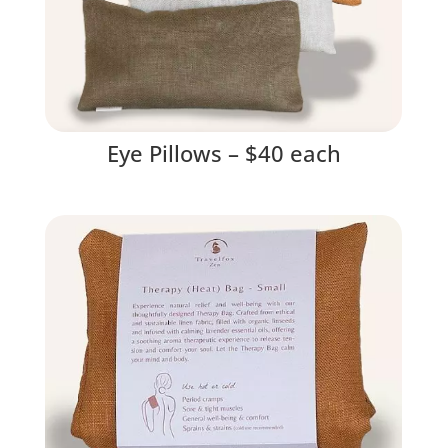
Eye Pillows – $40 each