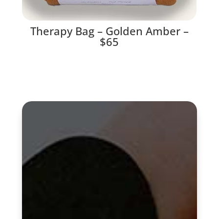
Therapy Bag – Golden Amber –
$65