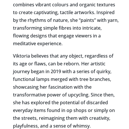
combines vibrant colours and organic textures
to create captivating, tactile artworks. Inspired
by the rhythms of nature, she “paints” with yarn,
transforming simple fibres into intricate,
flowing designs that engage viewers in a
meditative experience.
Viktoria believes that any object, regardless of
its age or flaws, can be reborn. Her artistic
journey began in 2019 with a series of quirky,
functional lamps merged with tree branches,
showcasing her fascination with the
transformative power of upcycling. Since then,
she has explored the potential of discarded
everyday items found in op shops or simply on
the streets, reimagining them with creativity,
playfulness, and a sense of whimsy.