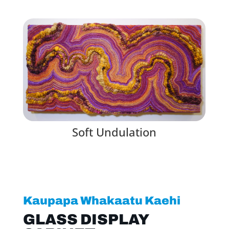
Soft Undulation
Kaupapa Whakaatu Kaehi
GLASS DISPLAY