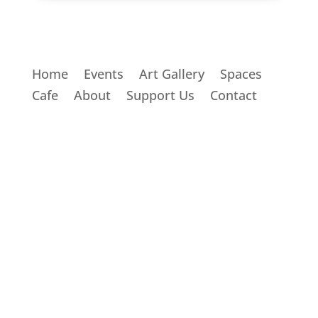
Home
Events
Art Gallery
Spaces
Cafe
About
Support Us
Contact
THE BRIDGE COMMUNITY HUB
51 Bridge Street, South New Brighton,
Christchurch 8062
Book a Space
Join an Event