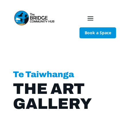
Book a Space
Te Taiwhanga
THE ART
GALLERY