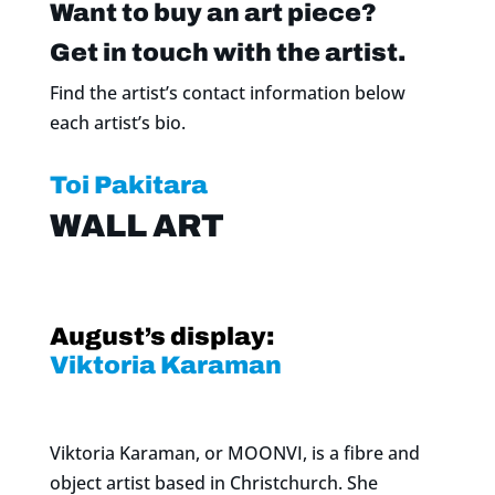
Want to buy an art piece?
Get in touch with the artist.
Find the artist’s contact information below
each artist’s bio.
Toi Pakitara
WALL ART
August’s display:
Viktoria Karaman
Viktoria Karaman, or MOONVI, is a fibre and
object artist based in Christchurch. She