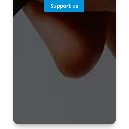
Support us