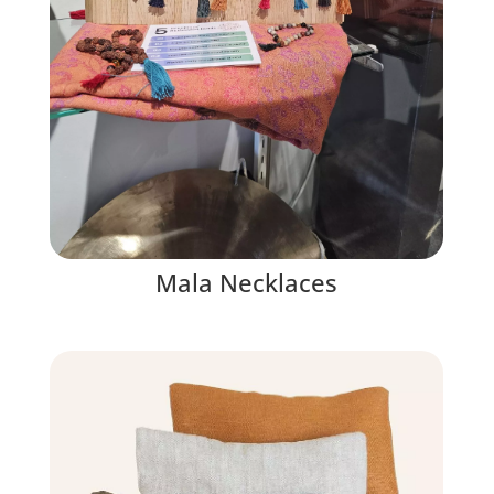
Mala Necklaces