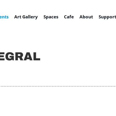
ents
Art Gallery
Spaces
Cafe
About
Support
TEGRAL