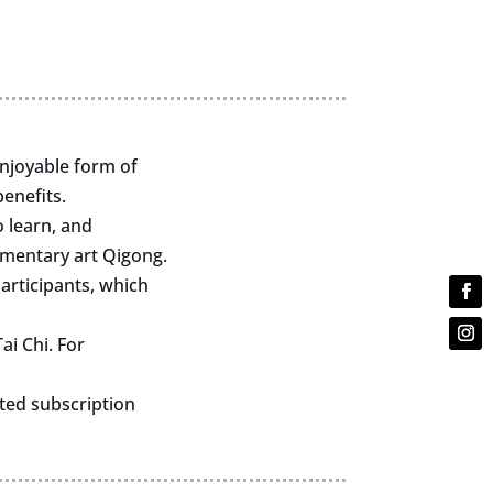
enjoyable form of
enefits.
o learn, and
ementary art Qigong.
articipants, which
ai Chi. For
nted subscription