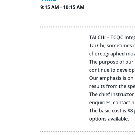
9:15 AM - 10:15 AM
TAI CHI – TCQC Integ
Tai Chi, sometimes r
choreographed movem
The purpose of our w
continue to develop,
Our emphasis is on s
results from the spe
The chief instructor
enquiries, contact 
The basic cost is $8 
options available.