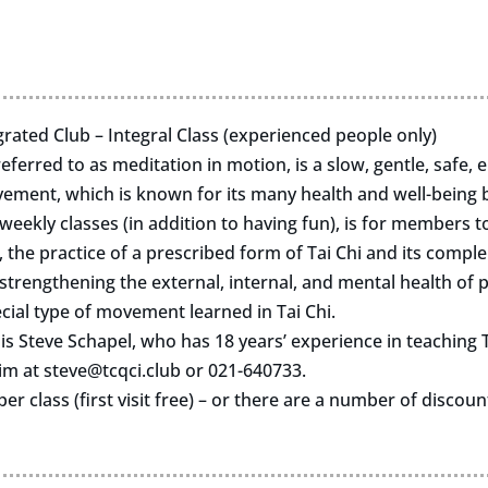
rated Club – Integral Class (experienced people only)
eferred to as meditation in motion, is a slow, gentle, safe, 
ent, which is known for its many health and well-being b
eekly classes (in addition to having fun), is for members t
 the practice of a prescribed form of Tai Chi and its compl
trengthening the external, internal, and mental health of p
cial type of movement learned in Tai Chi.
 is Steve Schapel, who has 18 years’ experience in teaching T
him at
steve@tcqci.club
or 021-640733.
per class (first visit free) – or there are a number of discou