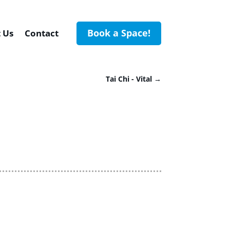
Book a Space!
 Us
Contact
Tai Chi - Vital
→