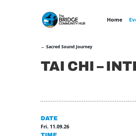
Home
Ev
←
Sacred Sound Journey
TAI CHI – IN
DATE
Fri. 11.09.26
TIME