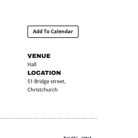
Add To Calendar
VENUE
Hall
LOCATION
51 Bridge street,
Christchurch