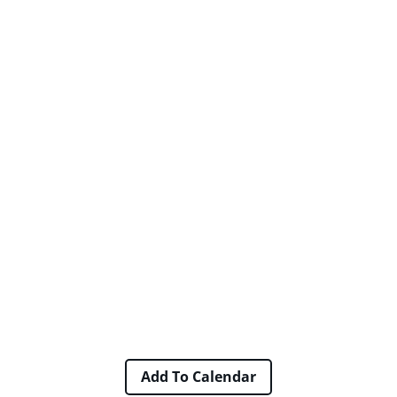
Add To Calendar