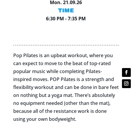
Mon. 21.09.26
TIME
6:30 PM - 7:35 PM
Pop Pilates is an upbeat workout, where you
can expect to move to the beat of top-rated
popular music while completing Pilates-
inspired moves. POP Pilates is a strength and
flexibility workout and can be done in bare feet
on nothing but a yoga mat. There’s absolutely
no equipment needed (other than the mat),
because all of the resistance work is done
using your own bodyweight.