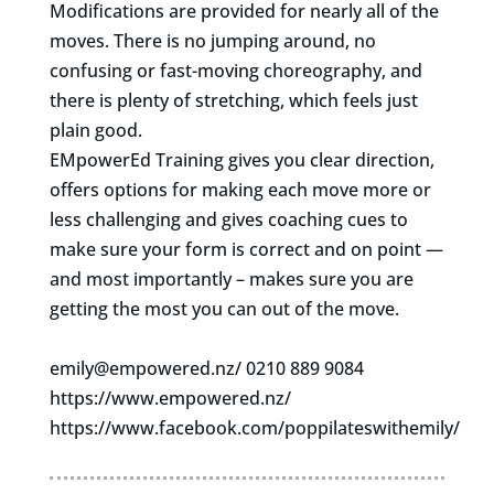
Modifications are provided for nearly all of the
moves. There is no jumping around, no
confusing or fast-moving choreography, and
there is plenty of stretching, which feels just
plain good.
EMpowerEd Training gives you clear direction,
offers options for making each move more or
less challenging and gives coaching cues to
make sure your form is correct and on point —
and most importantly – makes sure you are
getting the most you can out of the move.
emily@empowered.nz
/ 0210 889 9084
https://www.empowered.nz/
https://www.facebook.com/poppilateswithemily/