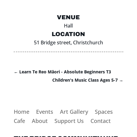
VENUE
Hall
LOCATION
51 Bridge street, Christchurch
←
Learn Te Reo Māori - Absolute Beginners T3
Children's Music Class Ages 5-7
→
Home
Events
Art Gallery
Spaces
Cafe
About
Support Us
Contact