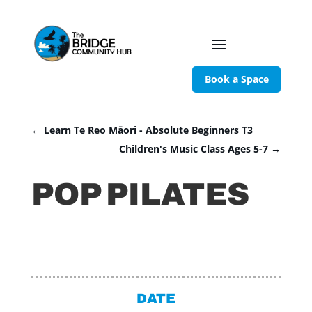
Book a Space
←
Learn Te Reo Māori - Absolute Beginners T3
Children's Music Class Ages 5-7
→
POP PILATES
DATE