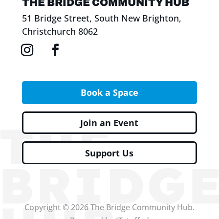
THE BRIDGE COMMUNITY HUB
51 Bridge Street, South New Brighton,
Christchurch 8062
Book a Space
Join an Event
Support Us
Copyright © 2026 The Bridge Community Hub.