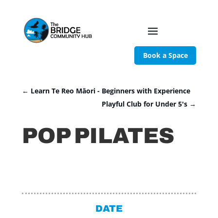
Book a Space
←
Learn Te Reo Māori - Beginners with Experience
Playful Club for Under 5's
→
POP PILATES
DATE