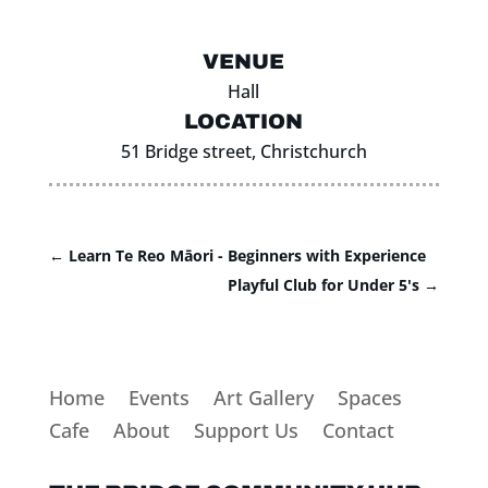
VENUE
Hall
LOCATION
51 Bridge street, Christchurch
←
Learn Te Reo Māori - Beginners with Experience
Playful Club for Under 5's
→
Home
Events
Art Gallery
Spaces
Cafe
About
Support Us
Contact