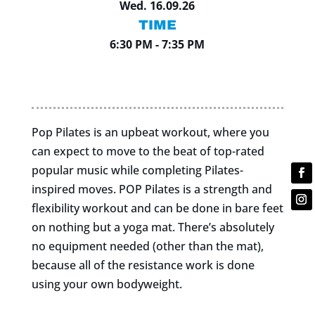
Wed. 16.09.26
TIME
6:30 PM - 7:35 PM
Pop Pilates is an upbeat workout, where you
can expect to move to the beat of top-rated
popular music while completing Pilates-
inspired moves. POP Pilates is a strength and
flexibility workout and can be done in bare feet
on nothing but a yoga mat. There’s absolutely
no equipment needed (other than the mat),
because all of the resistance work is done
using your own bodyweight.