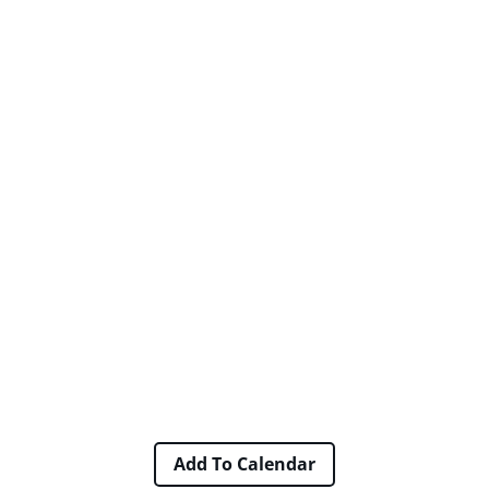
Add To Calendar