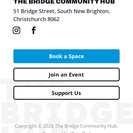
THE BRIDGE COMMUNITY HUB
51 Bridge Street, South New Brighton,
Christchurch 8062
Book a Space
Join an Event
Support Us
Copyright © 2026 The Bridge Community Hub.