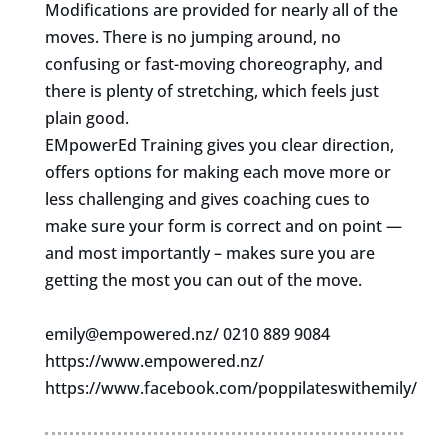
Modifications are provided for nearly all of the
moves. There is no jumping around, no
confusing or fast-moving choreography, and
there is plenty of stretching, which feels just
plain good.
EMpowerEd Training gives you clear direction,
offers options for making each move more or
less challenging and gives coaching cues to
make sure your form is correct and on point —
and most importantly – makes sure you are
getting the most you can out of the move.
emily@empowered.nz
/ 0210 889 9084
https://www.empowered.nz/
https://www.facebook.com/poppilateswithemily/