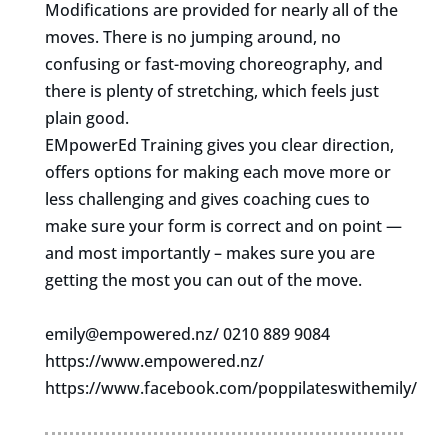
Modifications are provided for nearly all of the
moves. There is no jumping around, no
confusing or fast-moving choreography, and
there is plenty of stretching, which feels just
plain good.
EMpowerEd Training gives you clear direction,
offers options for making each move more or
less challenging and gives coaching cues to
make sure your form is correct and on point —
and most importantly – makes sure you are
getting the most you can out of the move.
emily@empowered.nz
/ 0210 889 9084
https://www.empowered.nz/
https://www.facebook.com/poppilateswithemily/