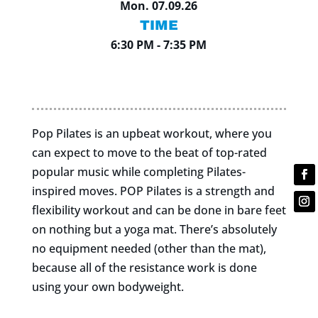
Mon. 07.09.26
TIME
6:30 PM - 7:35 PM
Pop Pilates is an upbeat workout, where you
can expect to move to the beat of top-rated
popular music while completing Pilates-
inspired moves. POP Pilates is a strength and
flexibility workout and can be done in bare feet
on nothing but a yoga mat. There’s absolutely
no equipment needed (other than the mat),
because all of the resistance work is done
using your own bodyweight.