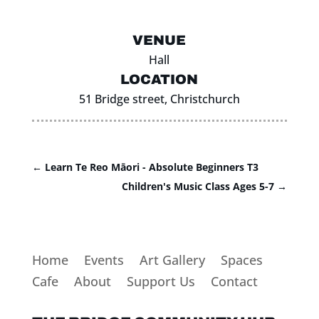
VENUE
Hall
LOCATION
51 Bridge street, Christchurch
←
Learn Te Reo Māori - Absolute Beginners T3
Children's Music Class Ages 5-7
→
Home
Events
Art Gallery
Spaces
Cafe
About
Support Us
Contact