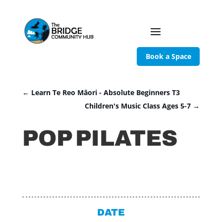
Book a Space
←
Learn Te Reo Māori - Absolute Beginners T3
Children's Music Class Ages 5-7
→
POP PILATES
DATE