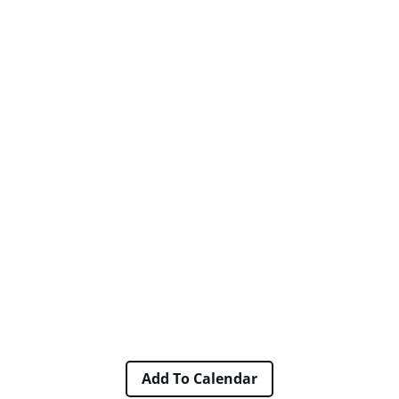
Add To Calendar