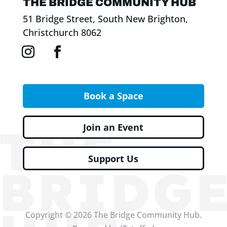
THE BRIDGE COMMUNITY HUB
51 Bridge Street, South New Brighton,
Christchurch 8062
Book a Space
Join an Event
Support Us
Copyright © 2026 The Bridge Community Hub.