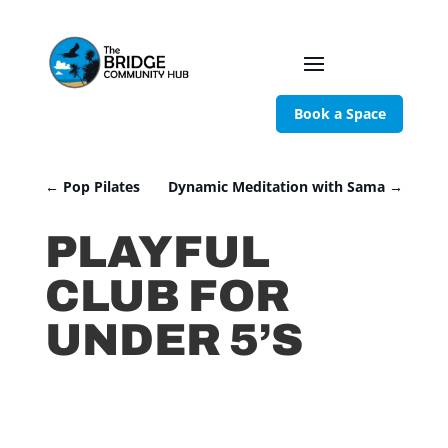
Book a Space
←
Pop Pilates
Dynamic Meditation with Sama
→
PLAYFUL
CLUB FOR
UNDER 5’S