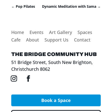
←
Pop Pilates
Dynamic Meditation with Sama
→
Home
Events
Art Gallery
Spaces
Cafe
About
Support Us
Contact
THE BRIDGE COMMUNITY HUB
51 Bridge Street, South New Brighton,
Christchurch 8062
Book a Space