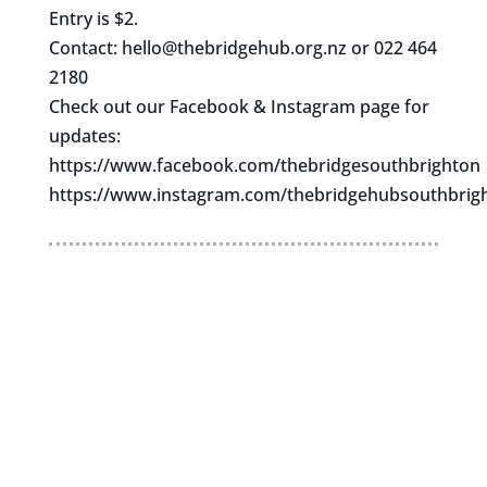
Entry is $2.
Contact:
hello@thebridgehub.org.nz
or 022 464
2180
Check out our Facebook & Instagram page for
updates:
https://www.facebook.com/thebridgesouthbrighton
https://www.instagram.com/thebridgehubsouthbrig