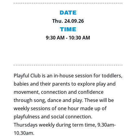
DATE
Thu. 24.09.26
TIME
9:30 AM - 10:30 AM
Playful Club is an in-house session for toddlers,
babies and their parents to explore play and
movement, connection and confidence
through song, dance and play. These will be
weekly sessions of one hour made up of
playfulness and social connection.
Thursdays weekly during term time, 9.30am-
10.30am.