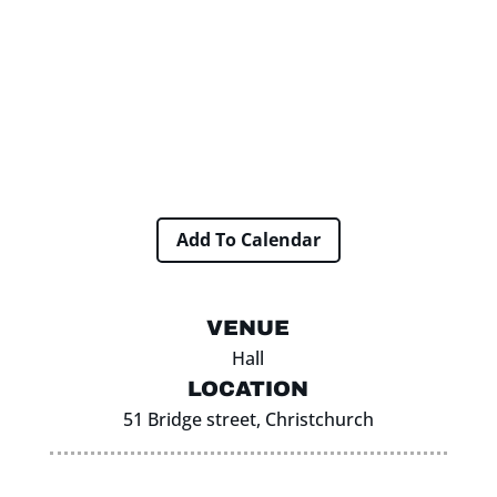
Add To Calendar
VENUE
Hall
LOCATION
51 Bridge street, Christchurch