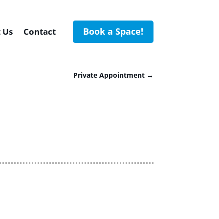
Book a Space!
 Us
Contact
Private Appointment
→