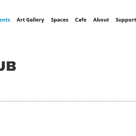
ents
Art Gallery
Spaces
Cafe
About
Support
UB