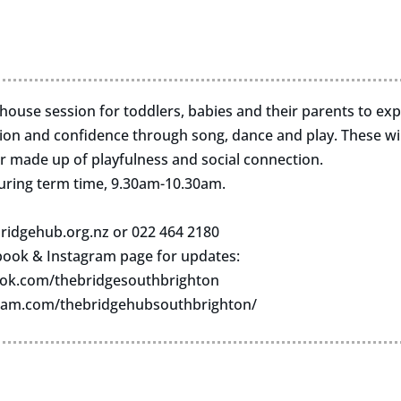
n-house session for toddlers, babies and their parents to ex
n and confidence through song, dance and play. These wil
r made up of playfulness and social connection.
uring term time, 9.30am-10.30am.
ridgehub.org.nz
or 022 464 2180
book & Instagram page for updates:
ok.com/thebridgesouthbrighton
ram.com/thebridgehubsouthbrighton/