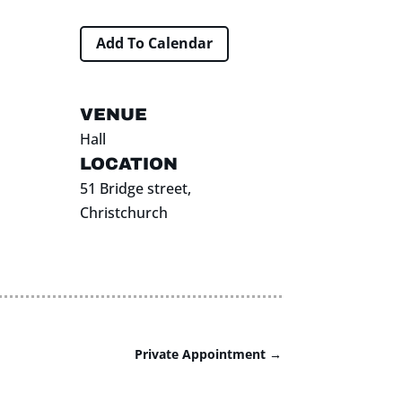
Add To Calendar
VENUE
Hall
LOCATION
51 Bridge street,
Christchurch
Private Appointment
→