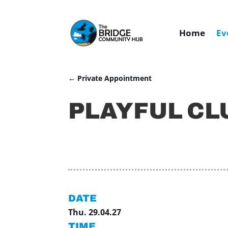
Home
Ev
←
Private Appointment
PLAYFUL CL
DATE
Thu. 29.04.27
TIME