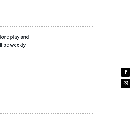
plore play and
l be weekly