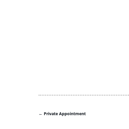
←
Private Appointment