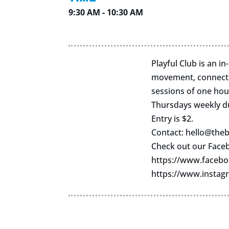
9:30 AM - 10:30 AM
Playful Club is an i
movement, connectio
sessions of one hou
Thursdays weekly d
Entry is $2.
Contact:
hello@theb
Check out our Face
https://www.facebo
https://www.instag