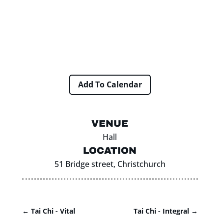
Add To Calendar
VENUE
Hall
LOCATION
51 Bridge street, Christchurch
←
Tai Chi - Vital
Tai Chi - Integral
→