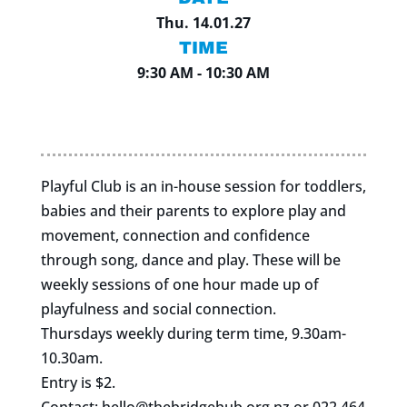
Thu. 14.01.27
TIME
9:30 AM - 10:30 AM
Playful Club is an in-house session for toddlers,
babies and their parents to explore play and
movement, connection and confidence
through song, dance and play. These will be
weekly sessions of one hour made up of
playfulness and social connection.
Thursdays weekly during term time, 9.30am-
10.30am.
Entry is $2.