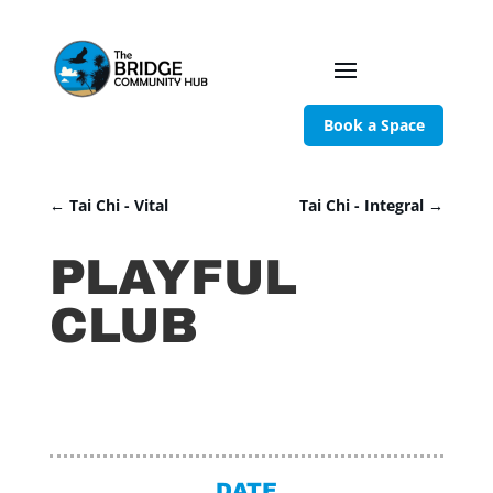
Book a Space
←
Tai Chi - Vital
Tai Chi - Integral
→
PLAYFUL
CLUB
DATE