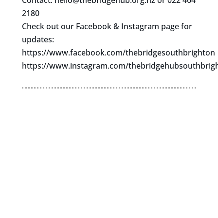
Contact:
hello@thebridgehub.org.nz
or 022 464
2180
Check out our Facebook & Instagram page for
updates:
https://www.facebook.com/thebridgesouthbrighton
https://www.instagram.com/thebridgehubsouthbrig