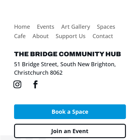
Home
Events
Art Gallery
Spaces
Cafe
About
Support Us
Contact
THE BRIDGE COMMUNITY HUB
51 Bridge Street, South New Brighton,
Christchurch 8062
Book a Space
Join an Event