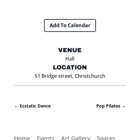
Add To Calendar
VENUE
Hall
LOCATION
51 Bridge street, Christchurch
←
Ecstatic Dance
Pop Pilates
→
Home
Events
Art Gallery
Spaces