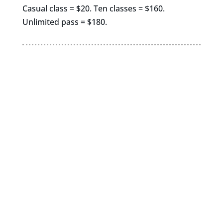
Casual class = $20. Ten classes = $160.
Unlimited pass = $180.