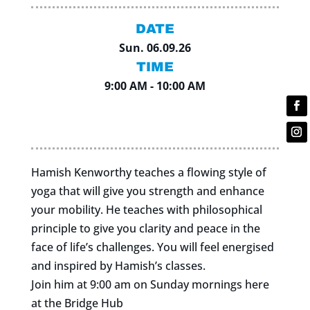
DATE
Sun. 06.09.26
TIME
9:00 AM - 10:00 AM
Hamish Kenworthy teaches a flowing style of
yoga that will give you strength and enhance
your mobility. He teaches with philosophical
principle to give you clarity and peace in the
face of life’s challenges. You will feel energised
and inspired by Hamish’s classes.
Join him at 9:00 am on Sunday mornings here
at the Bridge Hub