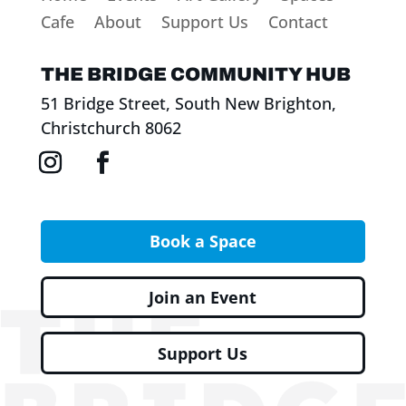
Cafe
About
Support Us
Contact
THE BRIDGE COMMUNITY HUB
51 Bridge Street, South New Brighton,
Christchurch 8062
Book a Space
Join an Event
Support Us