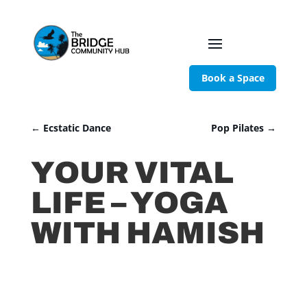
Book a Space
←
Ecstatic Dance
Pop Pilates
→
YOUR VITAL
LIFE – YOGA
WITH HAMISH