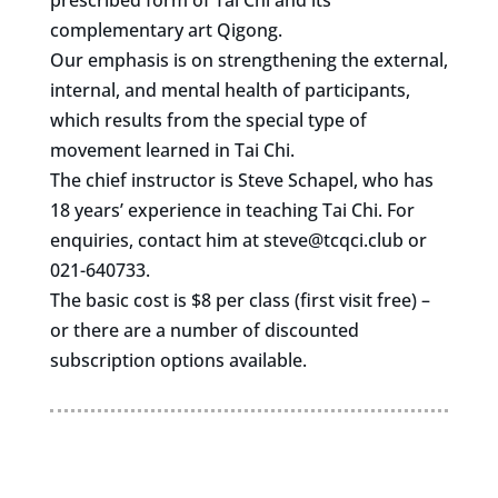
prescribed form of Tai Chi and its
complementary art Qigong.
Our emphasis is on strengthening the external,
internal, and mental health of participants,
which results from the special type of
movement learned in Tai Chi.
The chief instructor is Steve Schapel, who has
18 years’ experience in teaching Tai Chi. For
enquiries, contact him at
steve@tcqci.club
or
021-640733.
The basic cost is $8 per class (first visit free) –
or there are a number of discounted
subscription options available.