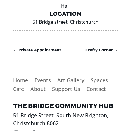
Hall
LOCATION
51 Bridge street, Christchurch
←
Private Appointment
Crafty Corner
→
Home
Events
Art Gallery
Spaces
Cafe
About
Support Us
Contact
THE BRIDGE COMMUNITY HUB
51 Bridge Street, South New Brighton,
Christchurch 8062