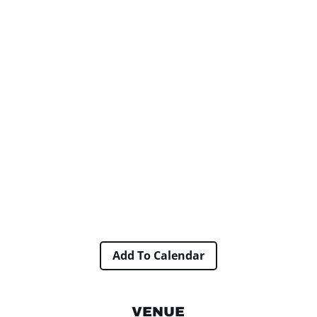
Add To Calendar
VENUE