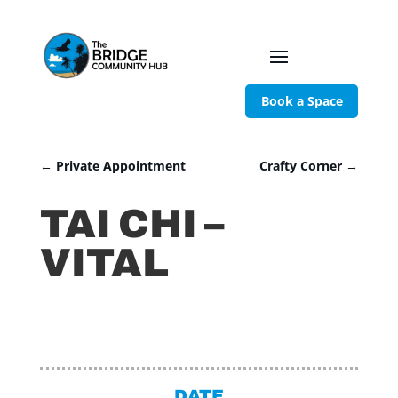
Book a Space
←
Private Appointment
Crafty Corner
→
TAI CHI –
VITAL
DATE