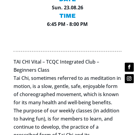
Sun. 23.08.26
TIME
6:45 PM - 8:00 PM
TAI CHI Vital – TCQC Integrated Club –
Beginners Class
Tai Chi, sometimes referred to as meditation in
motion, is a slow, gentle, safe, enjoyable form
of choreographed movement, which is known
for its many health and well-being benefits.
The purpose of our weekly classes (in addition
to having fun), is for members to learn, and
continue to develop, the practice of a