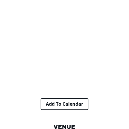
Add To Calendar
VENUE