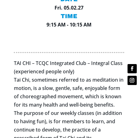
Fri. 05.02.27
TIME
9:15 AM - 10:15 AM
TAI CHI – TCQC Integrated Club – Integral Class
(experienced people only)
Tai Chi, sometimes referred to as meditation in
motion, is a slow, gentle, safe, enjoyable form
of choreographed movement, which is known
for its many health and well-being benefits.
The purpose of our weekly classes (in addition
to having fun), is for members to learn, and
continue to develop, the practice of a