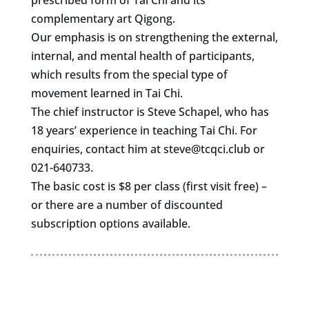
prescribed form of Tai Chi and its
complementary art Qigong.
Our emphasis is on strengthening the external,
internal, and mental health of participants,
which results from the special type of
movement learned in Tai Chi.
The chief instructor is Steve Schapel, who has
18 years’ experience in teaching Tai Chi. For
enquiries, contact him at
steve@tcqci.club
or
021-640733.
The basic cost is $8 per class (first visit free) –
or there are a number of discounted
subscription options available.