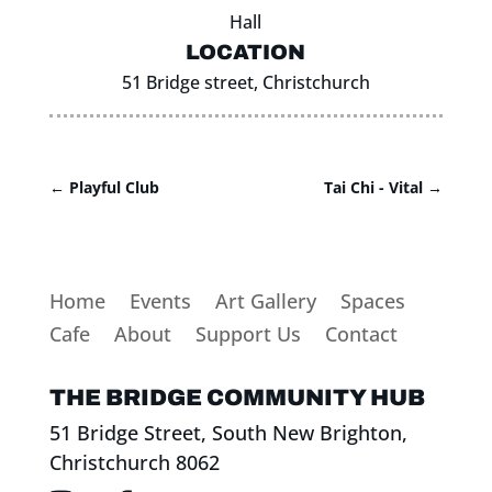
Hall
LOCATION
51 Bridge street, Christchurch
←
Playful Club
Tai Chi - Vital
→
Home
Events
Art Gallery
Spaces
Cafe
About
Support Us
Contact
THE BRIDGE COMMUNITY HUB
51 Bridge Street, South New Brighton,
Christchurch 8062