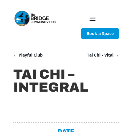
Book a Space
←
Playful Club
Tai Chi - Vital
→
TAI CHI –
INTEGRAL
DATE