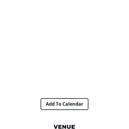
Add To Calendar
VENUE