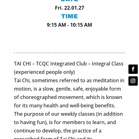
Fri. 22.01.27
TIME
9:15 AM - 10:15 AM
TAI CHI – TCQC Integrated Club – Integral Class
(experienced people only)
Tai Chi, sometimes referred to as meditation in
motion, is a slow, gentle, safe, enjoyable form
of choreographed movement, which is known
for its many health and well-being benefits.
The purpose of our weekly classes (in addition
to having fun), is for members to learn, and
continue to develop, the practice of a