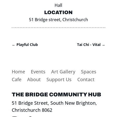
Hall
LOCATION
51 Bridge street, Christchurch
←
Playful Club
Tai Chi - Vital
→
Home
Events
Art Gallery
Spaces
Cafe
About
Support Us
Contact
THE BRIDGE COMMUNITY HUB
51 Bridge Street, South New Brighton,
Christchurch 8062