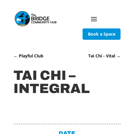
Book a Space
←
Playful Club
Tai Chi - Vital
→
TAI CHI –
INTEGRAL
DATE