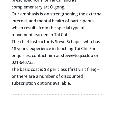
prescribed form of Tai Chi and its
complementary art Qigong.
Our emphasis is on strengthening the external,
internal, and mental health of participants,
which results from the special type of
movement learned in Tai Chi.
The chief instructor is Steve Schapel, who has
18 years’ experience in teaching Tai Chi. For
enquiries, contact him at
steve@tcqci.club
or
021-640733.
The basic cost is $8 per class (first visit free) –
or there are a number of discounted
subscription options available.