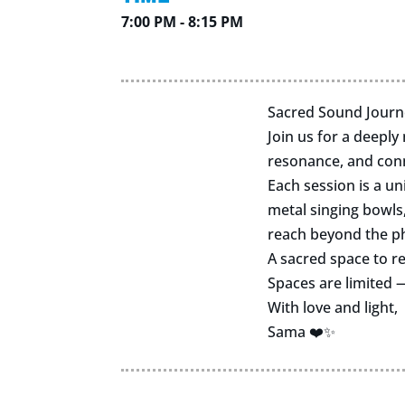
7:00 PM - 8:15 PM
Sacred Sound Journ
Join us for a deeply
resonance, and con
Each session is a u
metal singing bowls
reach beyond the ph
A sacred space to re
Spaces are limited
With love and light,
Sama ❤️✨