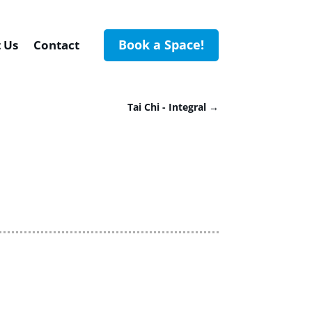
Book a Space!
 Us
Contact
Tai Chi - Integral
→