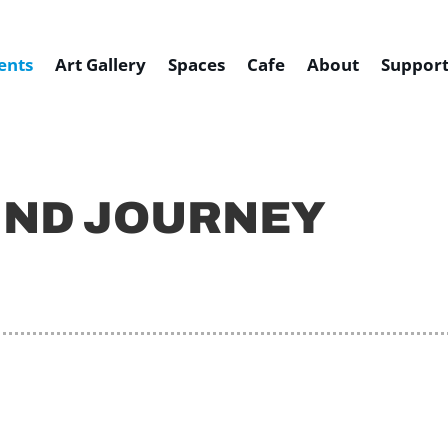
ents
Art Gallery
Spaces
Cafe
About
Support
UND JOURNEY