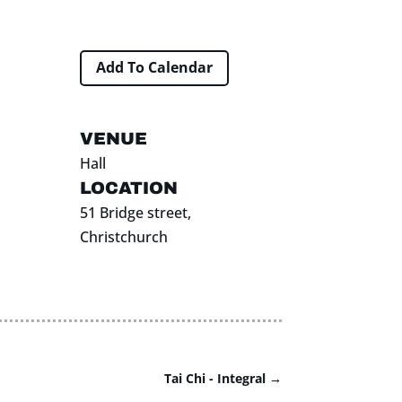
Add To Calendar
VENUE
Hall
LOCATION
51 Bridge street,
Christchurch
Tai Chi - Integral
→