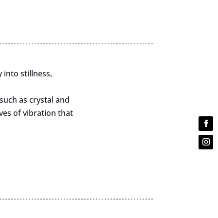
into stillness,
such as crystal and
es of vibration that