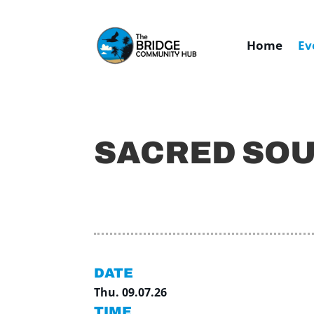
Home
Ev
SACRED SO
DATE
Thu. 09.07.26
TIME