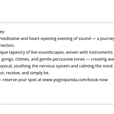
ey
 meditative and heart-opening evening of sound — a journey 
nection.
nique tapestry of live soundscapes, woven with instruments 
, gongs, chimes, and gentle percussive tones — creating wav
ysical, soothing the nervous system and calming the mind.
st, receive, and simply be.
 — reserve your spot at www.yoginipanda.com/book-now