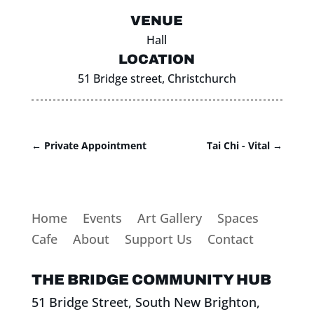
VENUE
Hall
LOCATION
51 Bridge street, Christchurch
←
Private Appointment
Tai Chi - Vital
→
Home
Events
Art Gallery
Spaces
Cafe
About
Support Us
Contact
THE BRIDGE COMMUNITY HUB
51 Bridge Street, South New Brighton,