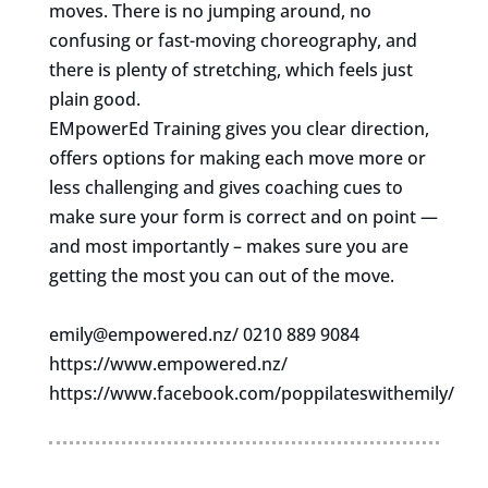
moves. There is no jumping around, no
confusing or fast-moving choreography, and
there is plenty of stretching, which feels just
plain good.
EMpowerEd Training gives you clear direction,
offers options for making each move more or
less challenging and gives coaching cues to
make sure your form is correct and on point —
and most importantly – makes sure you are
getting the most you can out of the move.
emily@empowered.nz
/ 0210 889 9084
https://www.empowered.nz/
https://www.facebook.com/poppilateswithemily/