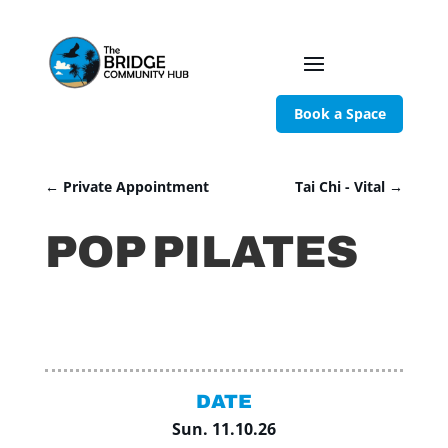
Book a Space
←
Private Appointment
Tai Chi - Vital
→
POP PILATES
DATE
Sun. 11.10.26