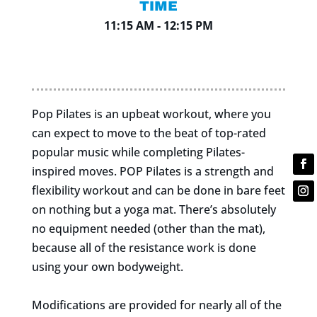
TIME
11:15 AM - 12:15 PM
Pop Pilates is an upbeat workout, where you
can expect to move to the beat of top-rated
popular music while completing Pilates-
inspired moves. POP Pilates is a strength and
flexibility workout and can be done in bare feet
on nothing but a yoga mat. There’s absolutely
no equipment needed (other than the mat),
because all of the resistance work is done
using your own bodyweight.
Modifications are provided for nearly all of the