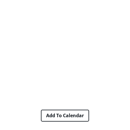
Add To Calendar