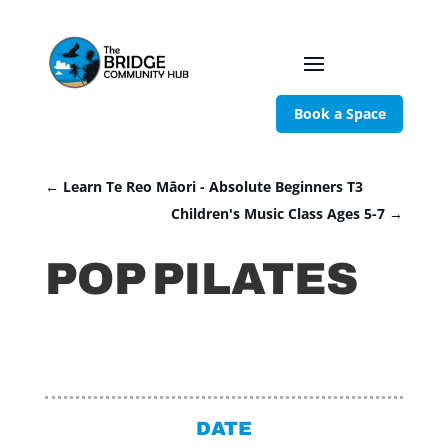
Book a Space
←
Learn Te Reo Māori - Absolute Beginners T3
Children's Music Class Ages 5-7
→
POP PILATES
DATE