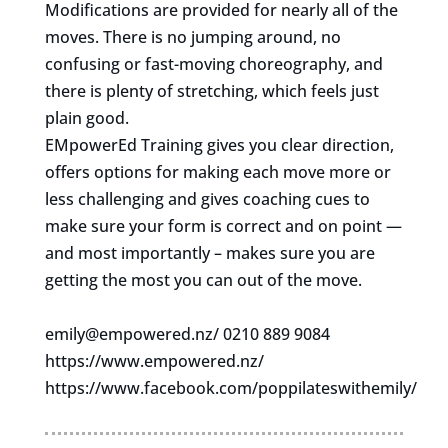
Modifications are provided for nearly all of the
moves. There is no jumping around, no
confusing or fast-moving choreography, and
there is plenty of stretching, which feels just
plain good.
EMpowerEd Training gives you clear direction,
offers options for making each move more or
less challenging and gives coaching cues to
make sure your form is correct and on point —
and most importantly – makes sure you are
getting the most you can out of the move.
emily@empowered.nz
/ 0210 889 9084
https://www.empowered.nz/
https://www.facebook.com/poppilateswithemily/