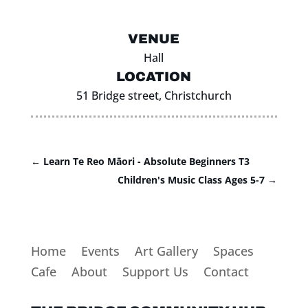
VENUE
Hall
LOCATION
51 Bridge street, Christchurch
←
Learn Te Reo Māori - Absolute Beginners T3
Children's Music Class Ages 5-7
→
Home
Events
Art Gallery
Spaces
Cafe
About
Support Us
Contact