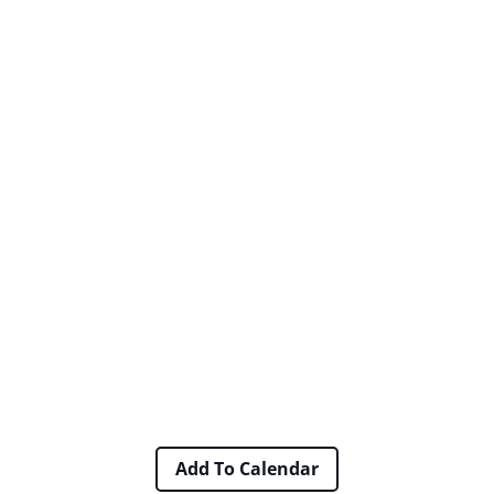
Add To Calendar