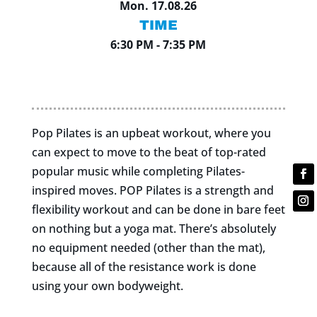
Mon. 17.08.26
TIME
6:30 PM - 7:35 PM
Pop Pilates is an upbeat workout, where you
can expect to move to the beat of top-rated
popular music while completing Pilates-
inspired moves. POP Pilates is a strength and
flexibility workout and can be done in bare feet
on nothing but a yoga mat. There’s absolutely
no equipment needed (other than the mat),
because all of the resistance work is done
using your own bodyweight.