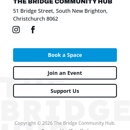
THE BRIDGE COMMUNITY HUB
51 Bridge Street, South New Brighton,
Christchurch 8062
Book a Space
Join an Event
Support Us
Copyright © 2026 The Bridge Community Hub.