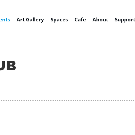
ents
Art Gallery
Spaces
Cafe
About
Support
UB