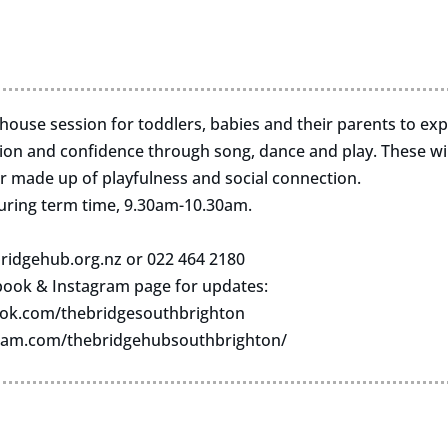
n-house session for toddlers, babies and their parents to ex
n and confidence through song, dance and play. These wil
r made up of playfulness and social connection.
uring term time, 9.30am-10.30am.
ridgehub.org.nz
or 022 464 2180
book & Instagram page for updates:
ok.com/thebridgesouthbrighton
ram.com/thebridgehubsouthbrighton/