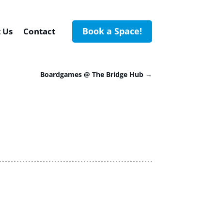
Book a Space!
 Us
Contact
Boardgames @ The Bridge Hub
→