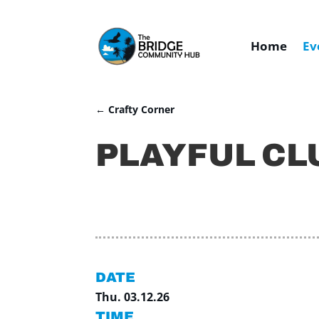
Home
Ev
←
Crafty Corner
PLAYFUL CL
DATE
Thu. 03.12.26
TIME