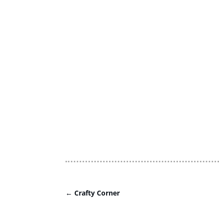
←
Crafty Corner