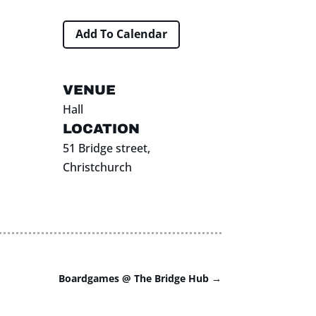
Add To Calendar
VENUE
Hall
LOCATION
51 Bridge street,
Christchurch
Boardgames @ The Bridge Hub
→