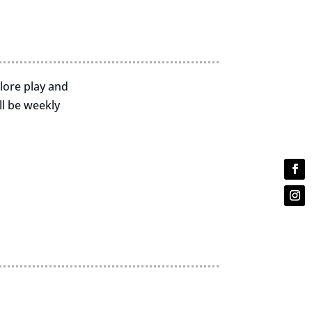
plore play and
l be weekly