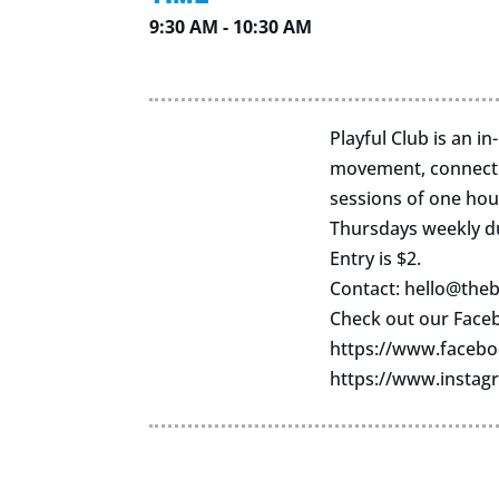
9:30 AM - 10:30 AM
Playful Club is an i
movement, connectio
sessions of one hou
Thursdays weekly d
Entry is $2.
Contact:
hello@theb
Check out our Face
https://www.facebo
https://www.instag