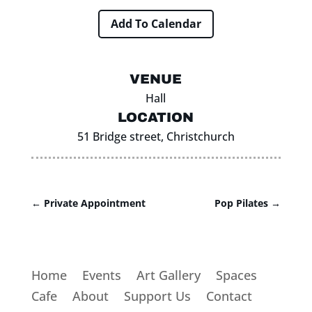
Add To Calendar
VENUE
Hall
LOCATION
51 Bridge street, Christchurch
←
Private Appointment
Pop Pilates
→
Home
Events
Art Gallery
Spaces
Cafe
About
Support Us
Contact