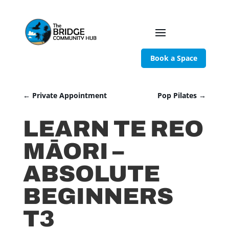
Book a Space
←
Private Appointment
Pop Pilates
→
LEARN TE REO
MĀORI –
ABSOLUTE
BEGINNERS
T3