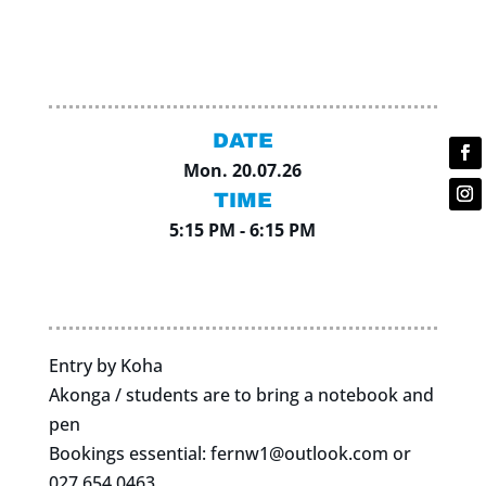
DATE
Mon. 20.07.26
TIME
5:15 PM - 6:15 PM
Entry by Koha
Akonga / students are to bring a notebook and
pen
Bookings essential:
fernw1@outlook.com
or
027 654 0463