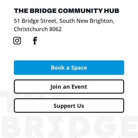
THE BRIDGE COMMUNITY HUB
51 Bridge Street, South New Brighton,
Christchurch 8062
Book a Space
Join an Event
Support Us