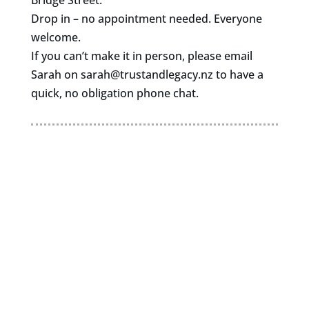
Bridge Street.
Drop in – no appointment needed. Everyone
welcome.
If you can’t make it in person, please email
Sarah on
sarah@trustandlegacy.nz
to have a
quick, no obligation phone chat.