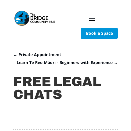
Book a Space
←
Private Appointment
Learn Te Reo Māori - Beginners with Experience
→
FREE LEGAL
CHATS