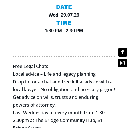
DATE
Wed. 29.07.26
TIME
1:30 PM - 2:30 PM
Free Legal Chats
Local advice – Life and legacy planning
Drop in for a chat and free initial advice with a
local lawyer. No obligation and no scary jargon!
Get advice on wills, trusts and enduring
powers of attorney.
Last Wednesday of every month from 1.30 –
2.30pm at The Bridge Community Hub, 51