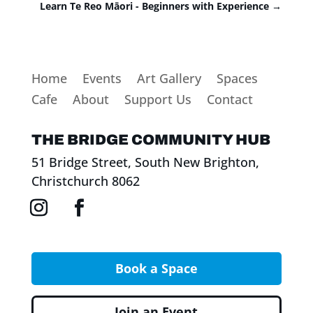
Learn Te Reo Māori - Beginners with Experience
→
Home
Events
Art Gallery
Spaces
Cafe
About
Support Us
Contact
THE BRIDGE COMMUNITY HUB
51 Bridge Street, South New Brighton,
Christchurch 8062
Book a Space
Join an Event