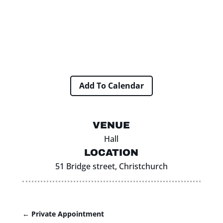
Add To Calendar
VENUE
Hall
LOCATION
51 Bridge street, Christchurch
←
Private Appointment