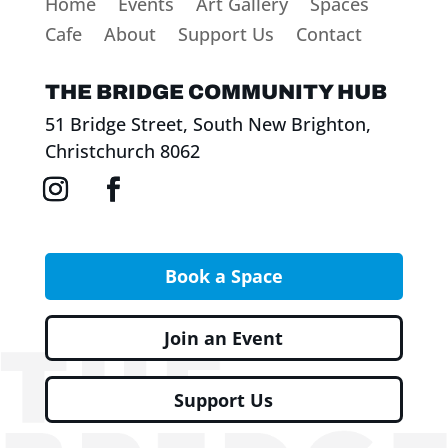
Home
Events
Art Gallery
Spaces
Cafe
About
Support Us
Contact
THE BRIDGE COMMUNITY HUB
51 Bridge Street, South New Brighton,
Christchurch 8062
Book a Space
Join an Event
Support Us