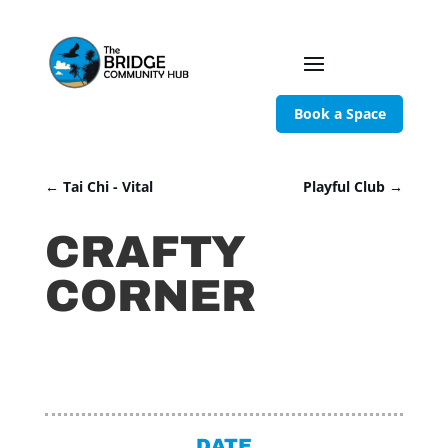
Book a Space
←
Tai Chi - Vital
Playful Club
→
CRAFTY
CORNER
DATE