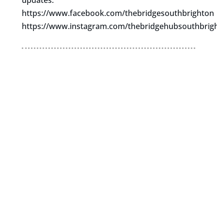
updates.
https://www.facebook.com/thebridgesouthbrighton
https://www.instagram.com/thebridgehubsouthbrig