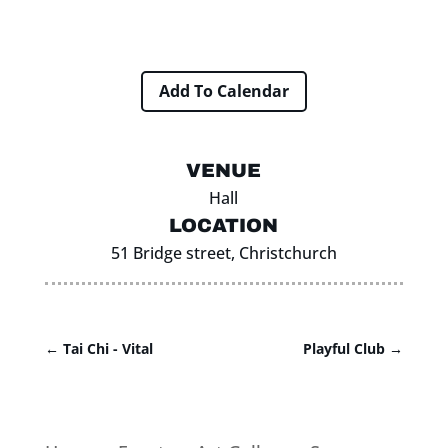
Add To Calendar
VENUE
Hall
LOCATION
51 Bridge street, Christchurch
←
Tai Chi - Vital
Playful Club
→