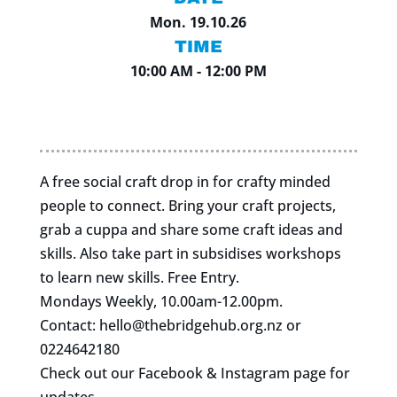
Mon. 19.10.26
TIME
10:00 AM - 12:00 PM
A free social craft drop in for crafty minded
people to connect. Bring your craft projects,
grab a cuppa and share some craft ideas and
skills. Also take part in subsidises workshops
to learn new skills. Free Entry.
Mondays Weekly, 10.00am-12.00pm.
Contact:
hello@thebridgehub.org.nz
or
0224642180
Check out our Facebook & Instagram page for