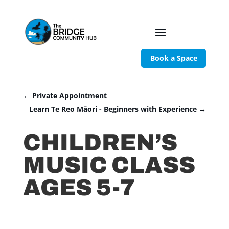
Book a Space
←
Private Appointment
Learn Te Reo Māori - Beginners with Experience
→
CHILDREN’S
MUSIC CLASS
AGES 5-7