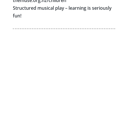
themuse.org.nz/children
Structured musical play – learning is seriously
fun!