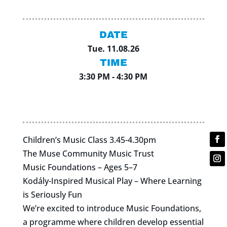
DATE
Tue. 11.08.26
TIME
3:30 PM - 4:30 PM
Children’s Music Class 3.45-4.30pm
The Muse Community Music Trust
Music Foundations – Ages 5–7
Kodály-Inspired Musical Play – Where Learning
is Seriously Fun
We’re excited to introduce Music Foundations,
a programme where children develop essential