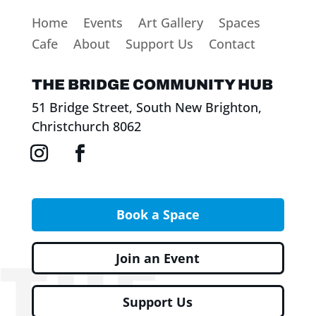
Home
Events
Art Gallery
Spaces
Cafe
About
Support Us
Contact
THE BRIDGE COMMUNITY HUB
51 Bridge Street, South New Brighton,
Christchurch 8062
Book a Space
Join an Event
Support Us