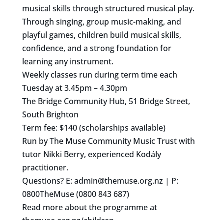
musical skills through structured musical play.
Through singing, group music-making, and
playful games, children build musical skills,
confidence, and a strong foundation for
learning any instrument.
Weekly classes run during term time each
Tuesday at 3.45pm – 4.30pm
The Bridge Community Hub, 51 Bridge Street,
South Brighton
Term fee: $140 (scholarships available)
Run by The Muse Community Music Trust with
tutor Nikki Berry, experienced Kodály
practitioner.
Questions? E:
admin@themuse.org.nz
| P:
0800TheMuse (0800 843 687)
Read more about the programme at