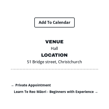
Add To Calendar
VENUE
Hall
LOCATION
51 Bridge street, Christchurch
←
Private Appointment
Learn Te Reo Māori - Beginners with Experience
→